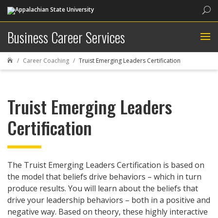
Sea
Business Career Services
Career Coaching
Truist Emerging Leaders Certification

Truist Emerging Leaders
Certification
The Truist Emerging Leaders Certification is based on
the model that beliefs drive behaviors – which in turn
produce results. You will learn about the beliefs that
drive your leadership behaviors – both in a positive and
negative way. Based on theory, these highly interactive