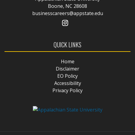
Boone, NC 28608
businesscareers@appstate.edu
QUICK LINKS
Home
Disclaimer
EO Policy
Accessibility
Privacy Policy