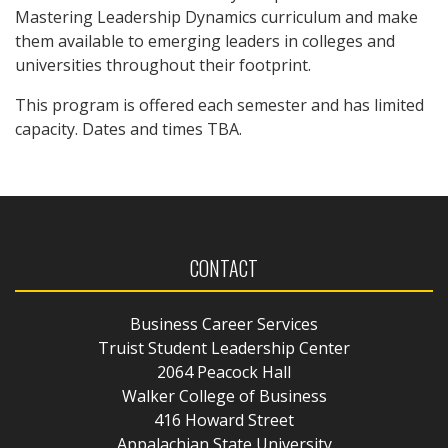
Mastering Leadership Dynamics curriculum and make
them available to emerging leaders in colleges and
universities throughout their footprint.
This program is offered each semester and has limited
capacity. Dates and times TBA.
CONTACT
Business Career Services
Truist Student Leadership Center
2064 Peacock Hall
Walker College of Business
416 Howard Street
Appalachian State University