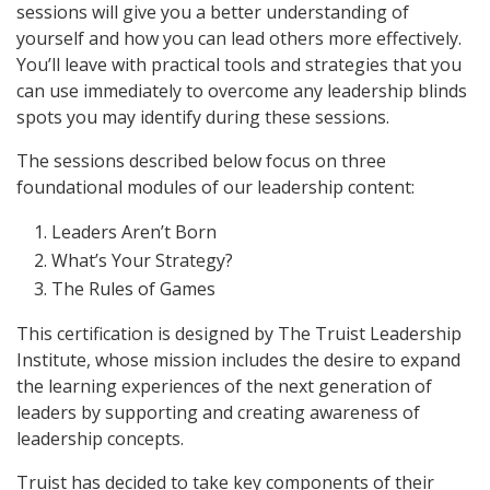
sessions will give you a better understanding of
yourself and how you can lead others more effectively.
You’ll leave with practical tools and strategies that you
can use immediately to overcome any leadership blinds
spots you may identify during these sessions.
The sessions described below focus on three
foundational modules of our leadership content:
Leaders Aren’t Born
What’s Your Strategy?
The Rules of Games
This certification is designed by The Truist Leadership
Institute, whose mission includes the desire to expand
the learning experiences of the next generation of
leaders by supporting and creating awareness of
leadership concepts.
Truist has decided to take key components of their